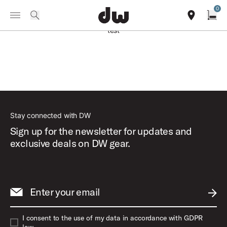
Summer savings on select pedals and practice kits.
Learn More.
0
Toggle Navigation Menu
search
find our sho
Open
test
Stay connected with DW
Sign up for the newsletter for updates and
exclusive deals on DW gear.
Enter your email
SUBM
I consent to the use of my data in accordance with GDPR