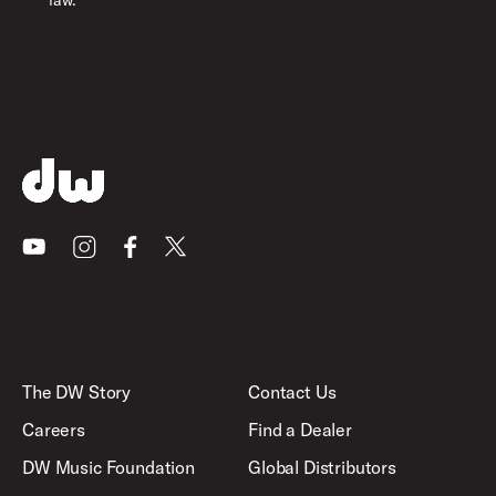
law.
Youtube
Instagram
Facebook
X
The DW Story
Contact Us
Careers
Find a Dealer
DW Music Foundation
Global Distributors