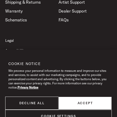
Shipping & Returns
Artist Support
Warranty
Dealer Support
Schematics
FAQs
Legal
Accessibility
Privacy Policy
COOKIE NOTICE
Terms of Use
We process your personal information to measure and improve our sites
and services, to assist with our marketing campaigns, and to provide
personalized content and advertising. By clicking the buttons below, you
can exercise your privacy rights. For more information see our privacy
©2026 Drum Workshop, Inc. All Rights Reserved.
notice.
Privacy Notice
DECLINE ALL
ACCEPT
All products listed on this website are done so at U.S. MAP pricing or
Minimum Advertised Price. This is the lowest price that an authorized U.S.
retailer can advertise products as dictated by the manufacturer. All prices
COOKIE SETTINGS