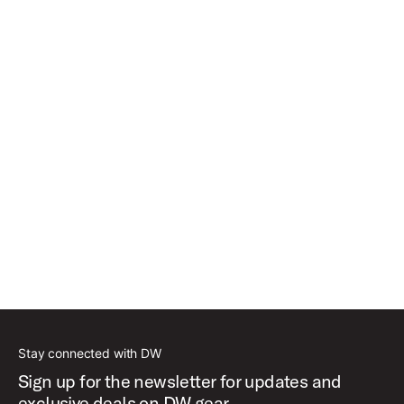
Stay connected with DW
Sign up for the newsletter for updates and
exclusive deals on DW gear.