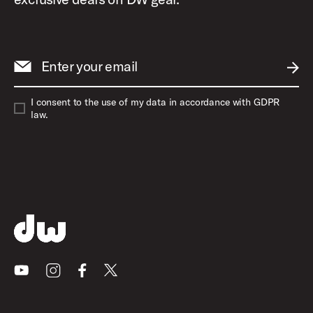
Enter your email
SUBM
I consent to the use of my data in accordance with GDPR
law.
Youtube
Instagram
Facebook
X