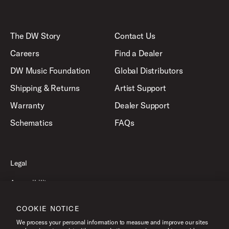
The DW Story
Contact Us
Careers
Find a Dealer
DW Music Foundation
Global Distributors
Shipping & Returns
Artist Support
Warranty
Dealer Support
Schematics
FAQs
Legal
Accessibility
Privacy Policy
COOKIE NOTICE
Terms of Use
We process your personal information to measure and improve our sites